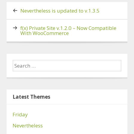
Nevertheless is updated to v.1.3.5
f(x) Private Site v.1.2.0 – Now Compatible
With WooCommerce
Latest Themes
Friday
Nevertheless