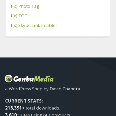
f(x) Photo Tag
f(x) TOC
f(x) Skype Link Enabler
a WordPress Shop by
David Chandra
.
CURRENT STATS:
218,391+
total downloads.
3,610+
sites using our products.