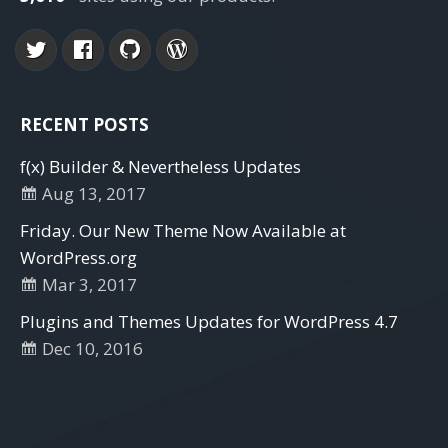
RECENT POSTS
f(x) Builder & Nevertheless Updates
Aug 13, 2017
Friday. Our New Theme Now Available at
WordPress.org
Mar 3, 2017
Plugins and Themes Updates for WordPress 4.7
Dec 10, 2016