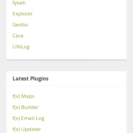
fyeah
Explorer
Genbu
Cara
LifeLog
Latest Plugins
f(x) Maps
f(x) Builder
f(x) Email Log
f(x) Updater