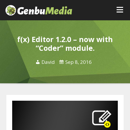
f(x) Editor 1.2.0 – now with
“Coder” module.
David
Sep 8, 2016