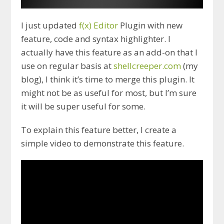
I just updated
f(x) Editor
Plugin with new
feature, code and syntax highlighter. I
actually have this feature as an add-on that I
use on regular basis at
shellcreeper.com
(my
blog), I think it’s time to merge this plugin. It
might not be as useful for most, but I’m sure
it will be super useful for some.
To explain this feature better, I create a
simple video to demonstrate this feature.