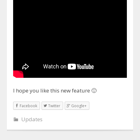
I hope you like this new feature 🙂
Facebook
Twitter
Google+
Updates