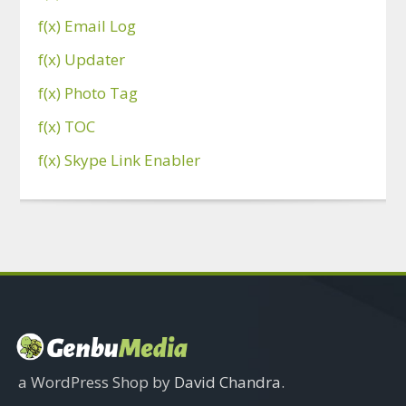
f(x) Email Log
f(x) Updater
f(x) Photo Tag
f(x) TOC
f(x) Skype Link Enabler
a WordPress Shop by
David Chandra
.