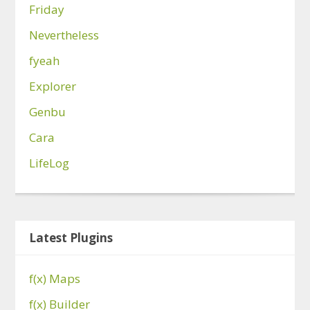
Friday
Nevertheless
fyeah
Explorer
Genbu
Cara
LifeLog
Latest Plugins
f(x) Maps
f(x) Builder