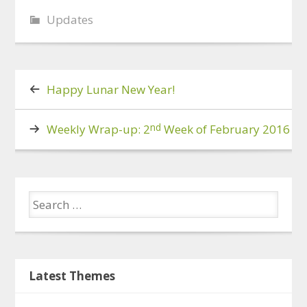
Updates
Happy Lunar New Year!
nd
Weekly Wrap-up: 2
Week of February 2016
Latest Themes