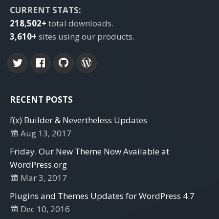
CURRENT STATS:
218,502+
total downloads.
3,610+
sites using our products.
RECENT POSTS
f(x) Builder & Nevertheless Updates
Aug 13, 2017
Friday. Our New Theme Now Available at
WordPress.org
Mar 3, 2017
Plugins and Themes Updates for WordPress 4.7
Dec 10, 2016