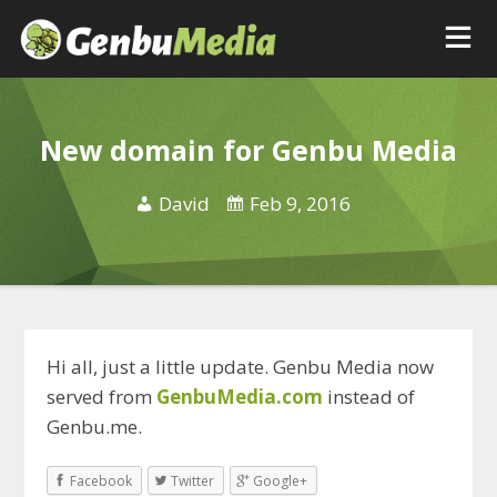
New domain for Genbu Media
David
Feb 9, 2016
Hi all, just a little update. Genbu Media now
served from
GenbuMedia.com
instead of
Genbu.me.
Facebook
Twitter
Google+