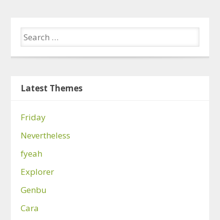
Latest Themes
Friday
Nevertheless
fyeah
Explorer
Genbu
Cara