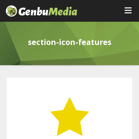
section-icon-features