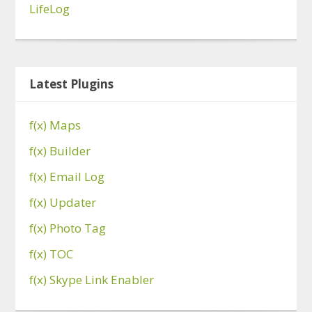
LifeLog
Latest Plugins
f(x) Maps
f(x) Builder
f(x) Email Log
f(x) Updater
f(x) Photo Tag
f(x) TOC
f(x) Skype Link Enabler