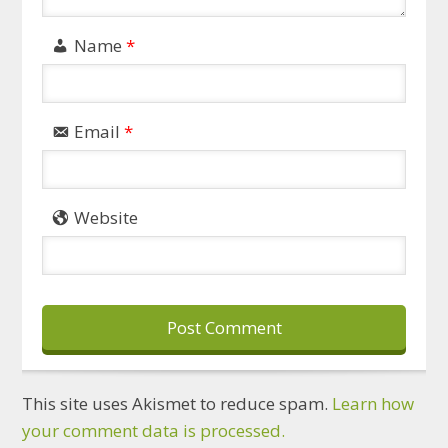
Name
*
Email
*
Website
This site uses Akismet to reduce spam.
Learn how
your comment data is processed.