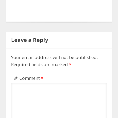
Leave a Reply
Your email address will not be published.
Required fields are marked
*
Comment
*