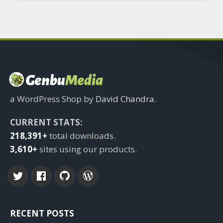
a WordPress Shop by
David Chandra
.
CURRENT STATS:
218,391+
total downloads.
3,610+
sites using our products.
RECENT POSTS