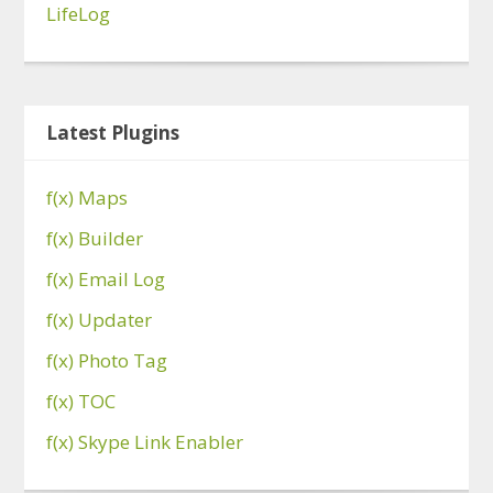
LifeLog
Latest Plugins
f(x) Maps
f(x) Builder
f(x) Email Log
f(x) Updater
f(x) Photo Tag
f(x) TOC
f(x) Skype Link Enabler