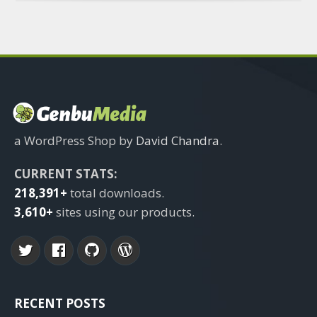
a WordPress Shop by
David Chandra
.
CURRENT STATS:
218,391+
total downloads.
3,610+
sites using our products.
RECENT POSTS