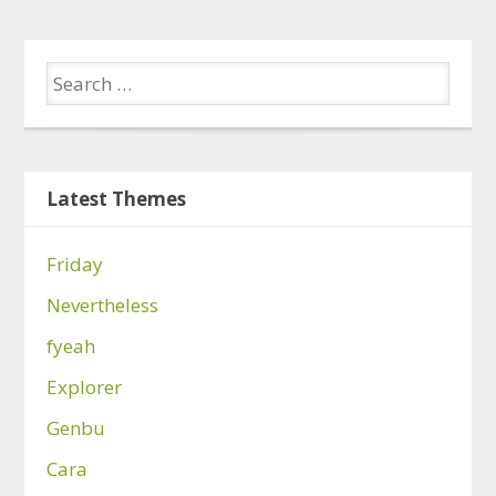
Latest Themes
Friday
Nevertheless
fyeah
Explorer
Genbu
Cara