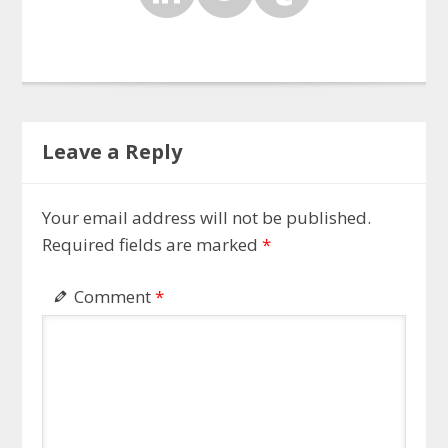
Leave a Reply
Your email address will not be published.
Required fields are marked
*
Comment
*