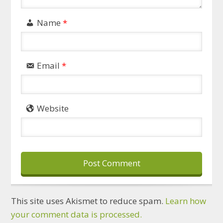
Name
*
Email
*
Website
This site uses Akismet to reduce spam.
Learn how
your comment data is processed.