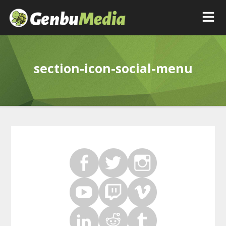
section-icon-social-menu