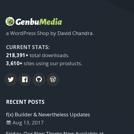
a WordPress Shop by
David Chandra
.
CURRENT STATS:
218,391+
total downloads.
3,610+
sites using our products.
RECENT POSTS
f(x) Builder & Nevertheless Updates
Aug 13, 2017
Friday. Our New Theme Now Available at