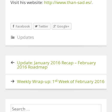
Visit his website:
http://www.than-sad.es/
.
Facebook
Twitter
Google+
Updates
Update: January 2016 Recap – February
2016 Roadmap
st
Weekly Wrap-up: 1
Week of February 2016