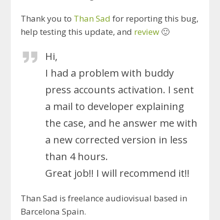
Thank you to
Than Sad
for reporting this bug,
help testing this update, and
review
🙂
Hi,
I had a problem with buddy
press accounts activation. I sent
a mail to developer explaining
the case, and he answer me with
a new corrected version in less
than 4 hours.
Great job!! I will recommend it!!
Than Sad is freelance audiovisual based in
Barcelona Spain.