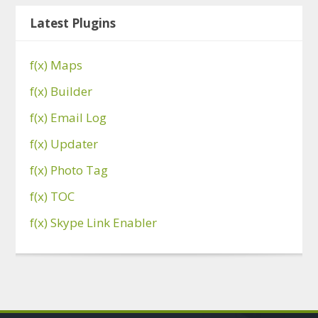
Latest Plugins
f(x) Maps
f(x) Builder
f(x) Email Log
f(x) Updater
f(x) Photo Tag
f(x) TOC
f(x) Skype Link Enabler