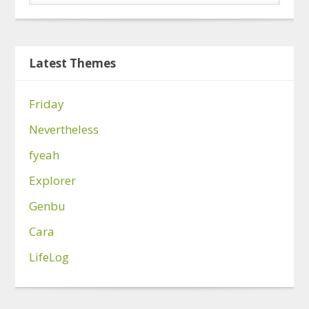
Latest Themes
Friday
Nevertheless
fyeah
Explorer
Genbu
Cara
LifeLog