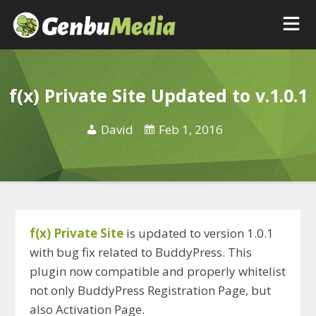
f(x) Private Site Updated to v.1.0.1
David
Feb 1, 2016
f(x) Private Site
is updated to version 1.0.1
with bug fix related to BuddyPress. This
plugin now compatible and properly whitelist
not only BuddyPress Registration Page, but
also Activation Page.